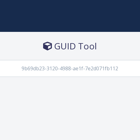
GUID Tool